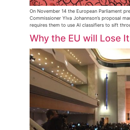
On November 14 the European Parliament pres
Commissioner Ylva Johannson’s proposal mandat
requires them to use AI classifiers to sift th
Why the EU will Lose It