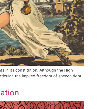
ts in its constitution. Although the High
rticular, the implied freedom of speech right
ation