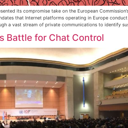
ented its compromise take on the European Commission’s 
es that Internet platforms operating in Europe conduct sur
rough a vast stream of private communications to identify s
s Battle for Chat Control