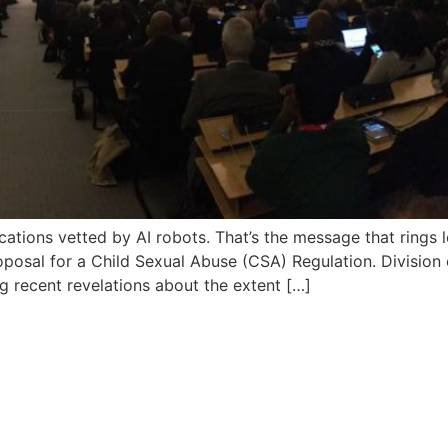
tions vetted by AI robots. That’s the message that rings 
osal for a Child Sexual Abuse (CSA) Regulation. Division 
ng recent revelations about the extent […]