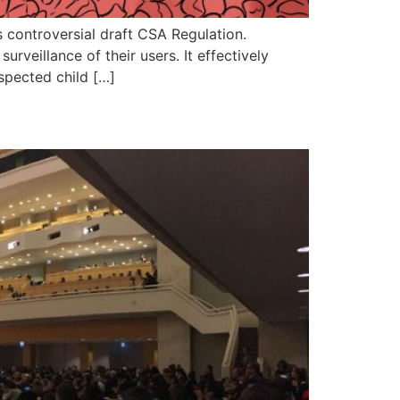
controversial draft CSA Regulation.
veillance of their users. It effectively
uspected child […]