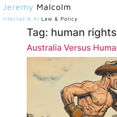
Jeremy
Malcolm
Internet & AI
Law & Policy
Tag:
human rights
Australia Versus Huma