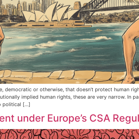
ize, democratic or otherwise, that doesn’t protect human righ
utionally implied human rights, these are very narrow. In pa
political […]
tent under Europe’s CSA Regul