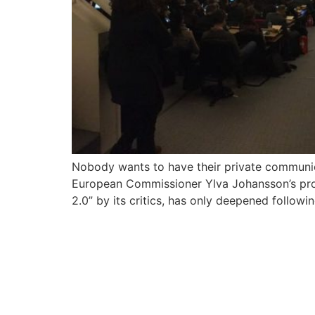
Nobody wants to have their private communica
European Commissioner Ylva Johansson’s prop
2.0” by its critics, has only deepened followi