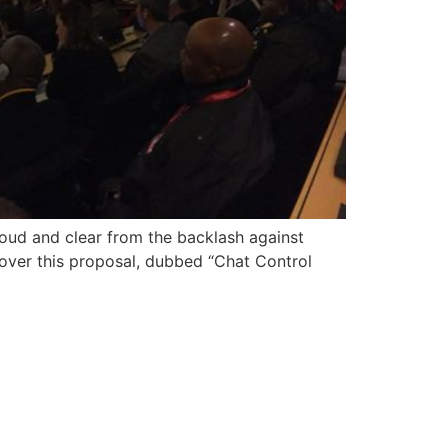
loud and clear from the backlash against
over this proposal, dubbed “Chat Control