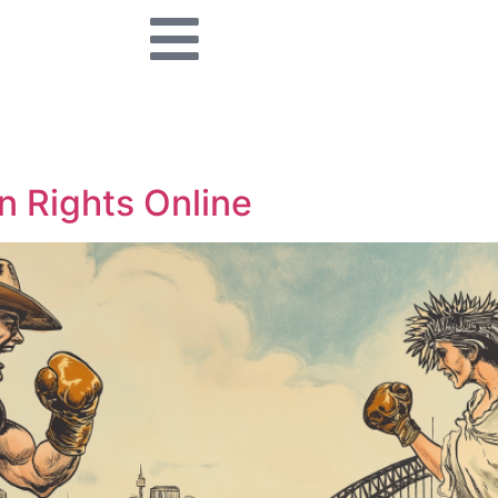
n Rights Online