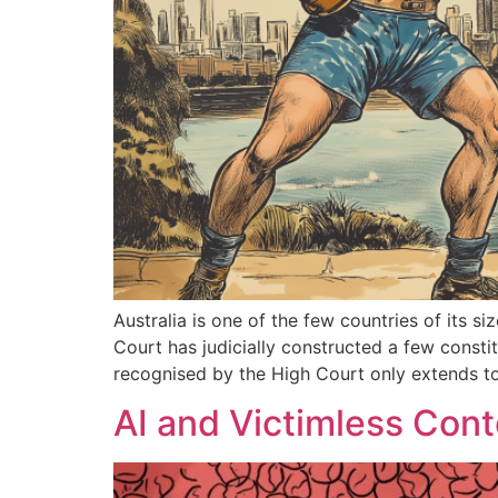
Australia is one of the few countries of its s
Court has judicially constructed a few constit
recognised by the High Court only extends to 
AI and Victimless Con