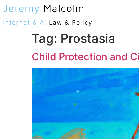
Jeremy
Malcolm
Internet & AI
Law & Policy
Tag:
Prostasia
Child Protection and Ci