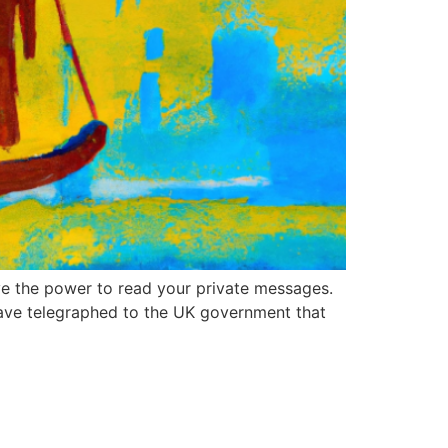
e the power to read your private messages.
ave telegraphed to the UK government that