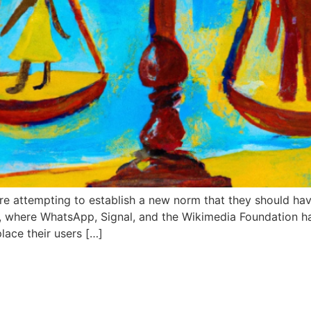
e attempting to establish a new norm that they should hav
, where WhatsApp, Signal, and the Wikimedia Foundation h
place their users […]