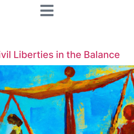
vil Liberties in the Balance