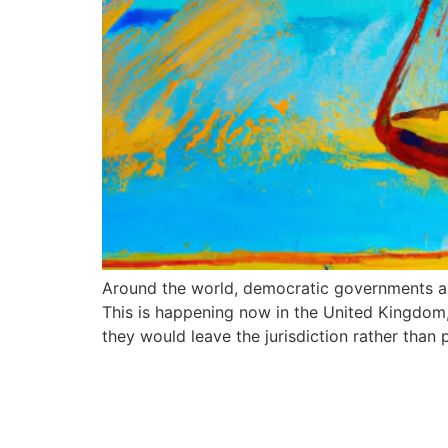
Around the world, democratic governments ar
This is happening now in the United Kingdom
they would leave the jurisdiction rather than 