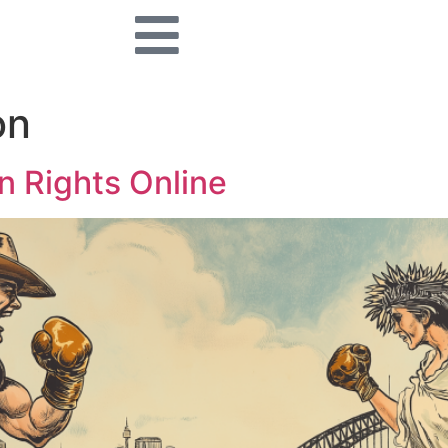
on
n Rights Online