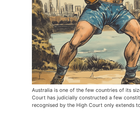
Australia is one of the few countries of its s
Court has judicially constructed a few constit
recognised by the High Court only extends to 