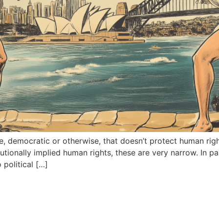
ize, democratic or otherwise, that doesn’t protect human righ
utionally implied human rights, these are very narrow. In pa
political […]