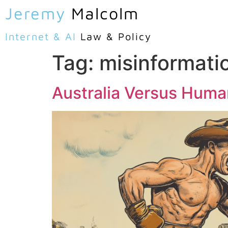
Jeremy
Malcolm
Internet & AI
Law & Policy
Tag:
misinformati
Australia Versus Huma