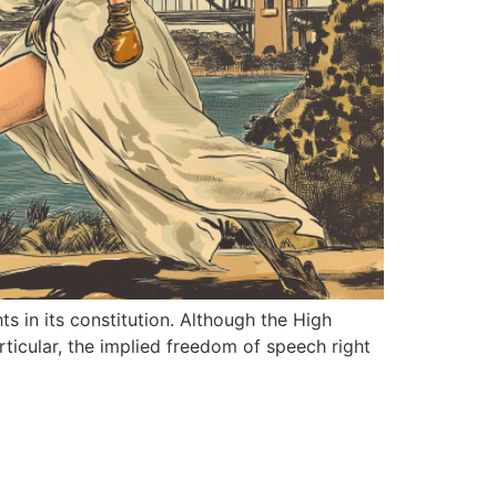
ts in its constitution. Although the High
rticular, the implied freedom of speech right