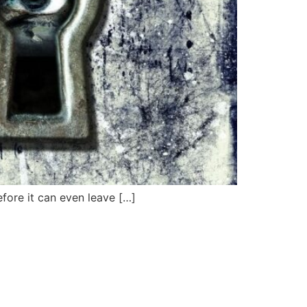
fore it can even leave […]