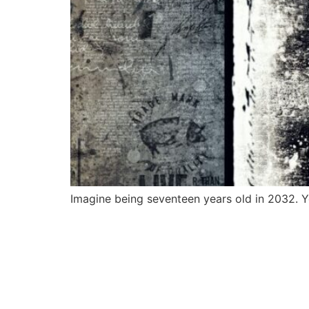
Imagine being seventeen years old in 2032. Y