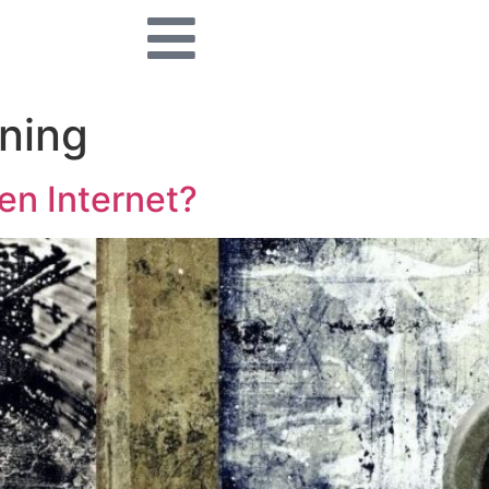
ning
pen Internet?