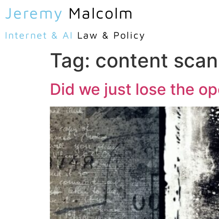
Jeremy
Malcolm
Internet & AI
Law & Policy
Tag:
content scan
Did we just lose the o