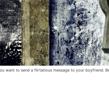
ou want to send a flirtatious message to your boyfriend. Be