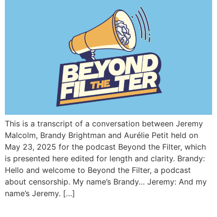
This is a transcript of a conversation between Jeremy
Malcolm, Brandy Brightman and Aurélie Petit held on
May 23, 2025 for the podcast Beyond the Filter, which
is presented here edited for length and clarity. Brandy:
Hello and welcome to Beyond the Filter, a podcast
about censorship. My name’s Brandy… Jeremy: And my
name’s Jeremy. […]