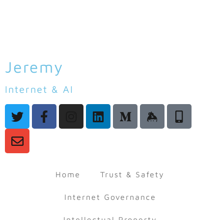
Jeremy
Malcolm
Internet & AI
Law & Policy
Home
Trust & Safety
Internet Governance
Intellectual Property