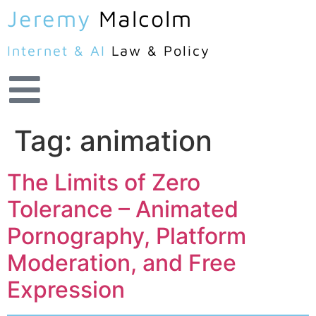
Jeremy
Malcolm
Internet & AI
Law & Policy
Tag:
animation
The Limits of Zero
Tolerance – Animated
Pornography, Platform
Moderation, and Free
Expression