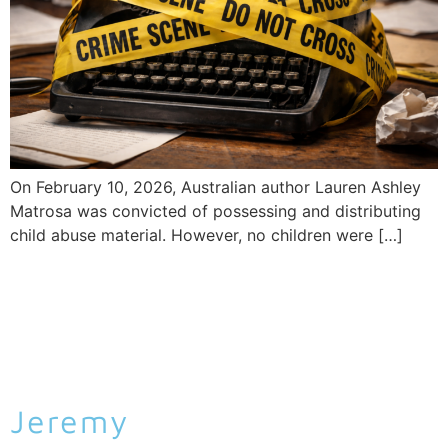
On February 10, 2026, Australian author Lauren Ashley
Matrosa was convicted of possessing and distributing
child abuse material. However, no children were […]
Jeremy
Malcolm