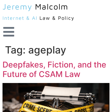
Jeremy
Malcolm
Internet & AI
Law & Policy
Tag:
ageplay
Deepfakes, Fiction, and the
Future of CSAM Law