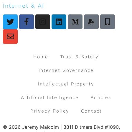
Internet & AI
Law & Policy
Home
Trust & Safety
Internet Governance
Intellectual Property
Artificial Intelligence
Articles
Privacy Policy
Contact
© 2026 Jeremy Malcolm | 3811 Ditmars Blvd #1090,