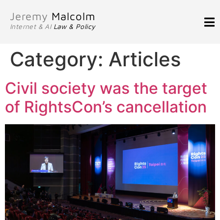
Jeremy
Malcolm
Internet & AI
Law & Policy
Category:
Articles
Civil society was the target
of RightsCon’s cancellation