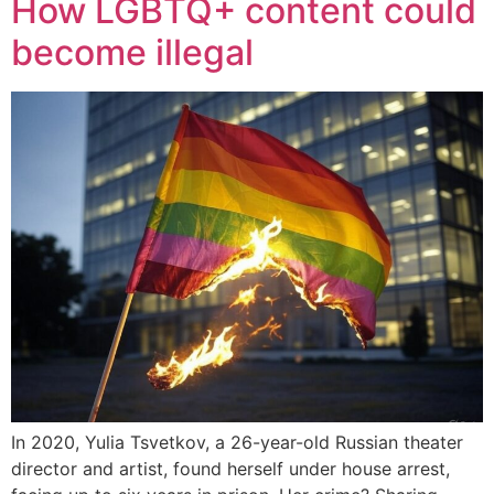
How LGBTQ+ content could
become illegal
In 2020, Yulia Tsvetkov, a 26-year-old Russian theater
director and artist, found herself under house arrest,