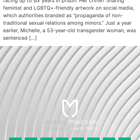
facing up to six years in prison. Her crime? Sharing
feminist and LGBTQ+-friendly artwork on social media,
which authorities branded as “propaganda of non-
traditional sexual relations among minors.” Just a year
earlier, Michelle, a 53-year-old transgender woman, was
sentenced […]
Jeremy
Malcolm
Internet & AI
Law & Policy