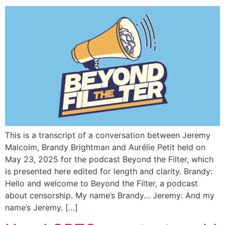
This is a transcript of a conversation between Jeremy
Malcolm, Brandy Brightman and Aurélie Petit held on
May 23, 2025 for the podcast Beyond the Filter, which
is presented here edited for length and clarity. Brandy:
Hello and welcome to Beyond the Filter, a podcast
about censorship. My name’s Brandy… Jeremy: And my
name’s Jeremy. […]