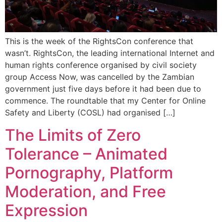
This is the week of the RightsCon conference that
wasn’t. RightsCon, the leading international Internet and
human rights conference organised by civil society
group Access Now, was cancelled by the Zambian
government just five days before it had been due to
commence. The roundtable that my Center for Online
Safety and Liberty (COSL) had organised […]
The Limits of Zero
Tolerance – Animated
Pornography, Platform
Moderation, and Free
Expression